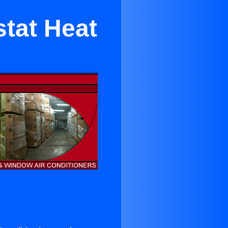
tat Heat