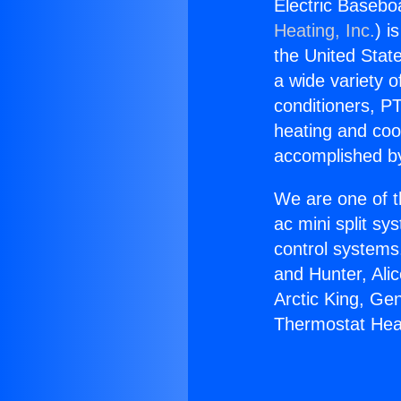
Electric Baseb
Heating, Inc.
) i
the United State
a wide variety o
conditioners, PT
heating and coo
accomplished by
We are one of t
ac mini split sy
control systems
and Hunter, Ali
Arctic King, Ge
Thermostat Hea