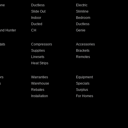
one
Ductless
Electric
Slide Out
Slimline
Indoor
Bedroom
Ducted
Ductless
and Hunter
CH
Genie
ats
Compressors
Accessories
Supplies
Brackets
Linesets
Remotes
Heat Strips
ors
Warranties
Equipment
s
Warehouse
Specials
Rebates
Surplus
Installation
For Homes