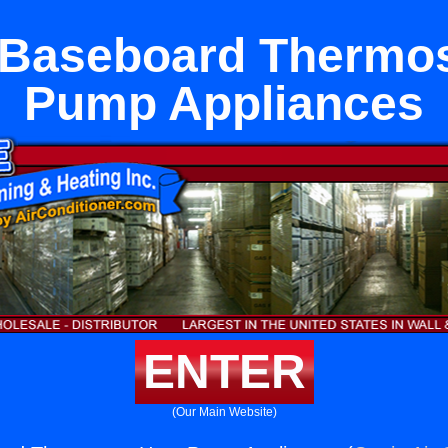
c Baseboard Thermos
Pump Appliances
ENTER
(Our Main Website)