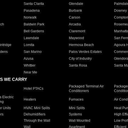
Santa Clarita
Glendale
Palmdal
Pasadena
Burbank
Downey
Norwalk
Carson
Compto
ach
Baldwin Park
Arcadia
Roseme
Bell Gardens
Claremont
Manhatt
Lawndale
Maywood
San Fer
ntridge
Lomita
Hermosa Beach
Agoura H
rdens
San Marino
Palos Verdes Estates
Commer
Azusa
City of Industry
Glendor
Whittier
Santa Rosa
Santa Ma
Near Me
S WE CARRY
Packaged Terminal Air
Packaged
Hotel PTACs
Conditioners
Conditio
 Electric
Heaters
Furnaces
Air Cond
ing
er Units
HVAC Mini Splits
Mini Splits
Heat Pum
rs
Dehumidifiers
Systems
High Effi
Through the Wall
Wall Mounted
Low Prof
Wall
Apartment
Efficient