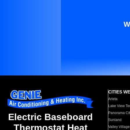
W
CITIES W
Arleta
Lake View Te
Panorama Cit
Electric Baseboard
Sunland
Thermostat Heat
Valley Village