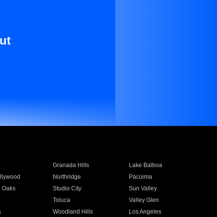
ut
Granada Hills
Lake Balboa
llywood
Northridge
Pacoima
 Oaks
Studio City
Sun Valley
Toluca
Valley Glen
a
Woodland Hills
Los Angeles