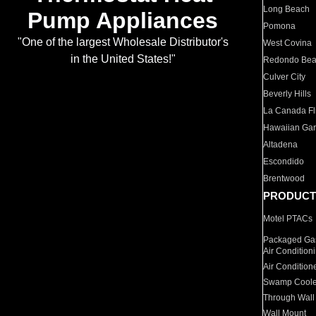
Long Beach
Pump Appliances
Pomona
"One of the largest Wholesale Distributor's
West Covina
in the United States!"
Redondo Be
Culver City
Beverly Hills
La Canada Fli
Hawaiian Ga
Altadena
Escondido
Brentwood
PRODUCT
Motel PTACs
Packaged Gas
Air Condition
Air Condition
Swamp Coole
Through Wall
Wall Mount