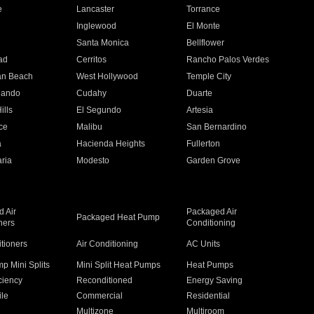
e
Lancaster
Torrance
Inglewood
El Monte
n
Santa Monica
Bellflower
ad
Cerritos
Rancho Palos Verdes
an Beach
West Hollywood
Temple City
nando
Cudahy
Duarte
ills
El Segundo
Artesia
ce
Malibu
San Bernardino
a
Hacienda Heights
Fullerton
ria
Modesto
Garden Grove
 Air
Packaged Air
Packaged Heat Pump
ners
Conditioning
itioners
Air Conditioning
AC Units
p Mini Splits
Mini Split Heat Pumps
Heat Pumps
ciency
Reconditioned
Energy Saving
ile
Commercial
Residential
Multizone
Multiroom