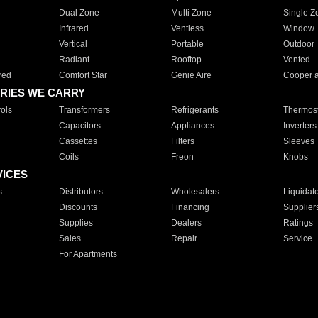
Dual Zone
Multi Zone
Single Z
Infrared
Ventless
Window
Vertical
Portable
Outdoor
Radiant
Rooftop
Vented
red
Comfort Star
Genie Aire
Cooper 
RIES WE CARRY
ols
Transformers
Refrigerants
Thermost
Capacitors
Appliances
Inverters
Cassettes
Filters
Sleeves
Coils
Freon
Knobs
VICES
s
Distributors
Wholesalers
Liquidat
Discounts
Financing
Supplier
Supplies
Dealers
Ratings
Sales
Repair
Service
For Apartments