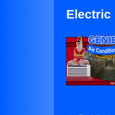
Electri