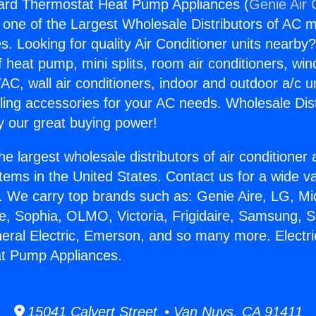
oard Thermostat Heat Pump Appliances (
Genie Air 
s one of the Largest Wholesale Distributors of AC min
s. Looking for quality Air Conditioner units nearby
f heat pump, mini splits, room air conditioners, win
AC, wall air conditioners, indoor and outdoor a/c u
ling accessories for your AC needs. Wholesale Dist
 our great buying power!
he largest wholesale distributors of air conditione
stems in the United States. Contact us for a wide va
. We carry top brands such as: Genie Aire, LG, M
ce, Sophia, OLMO, Victoria, Frigidaire, Samsung, 
neral Electric, Emerson, and so many more. Electr
t Pump Appliances.
15041 Calvert Street • Van Nuys, CA 91411