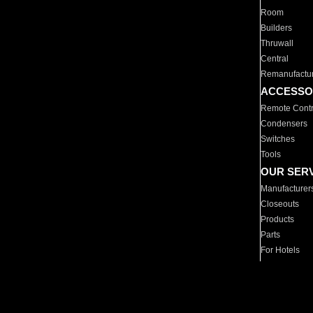
Room
Builders
Thruwall
Central
Remanufactu
ACCESSO
Remote Contr
Condensers
Switches
Tools
OUR SER
Manufacturer
Closeouts
Products
Parts
For Hotels