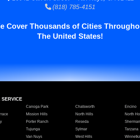
(818) 785-4151
e Cover Thousands of Cities Througho
The United States!
E SERVICE
Canoga Park
Chatsworth
Encino
rrace
Mission Hills
North Hills
North Ho
y
Porter Ranch
Reseda
Sherman
Tujunga
Sylmar
Tarzana
Van Nuys
West Hills
Winnetk