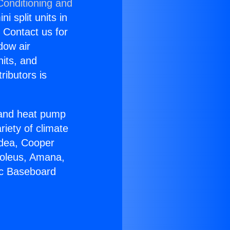
Conditioning and
i split units in
? Contact us for
dow air
nits, and
ributors is
r and heat pump
riety of climate
idea, Cooper
Soleus, Amana,
ic Baseboard