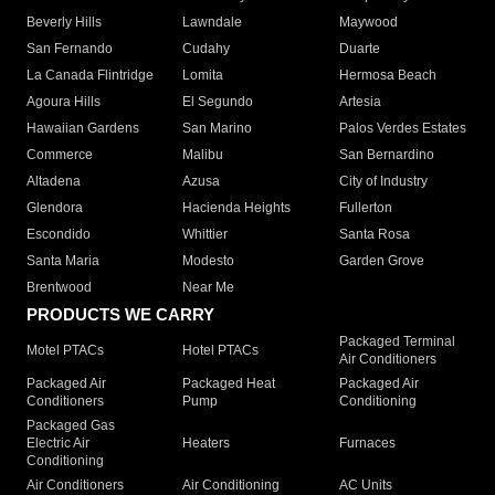
Beverly Hills
Lawndale
Maywood
San Fernando
Cudahy
Duarte
La Canada Flintridge
Lomita
Hermosa Beach
Agoura Hills
El Segundo
Artesia
Hawaiian Gardens
San Marino
Palos Verdes Estates
Commerce
Malibu
San Bernardino
Altadena
Azusa
City of Industry
Glendora
Hacienda Heights
Fullerton
Escondido
Whittier
Santa Rosa
Santa Maria
Modesto
Garden Grove
Brentwood
Near Me
PRODUCTS WE CARRY
Packaged Terminal
Motel PTACs
Hotel PTACs
Air Conditioners
Packaged Air
Packaged Heat
Packaged Air
Conditioners
Pump
Conditioning
Packaged Gas
Electric Air
Heaters
Furnaces
Conditioning
Air Conditioners
Air Conditioning
AC Units