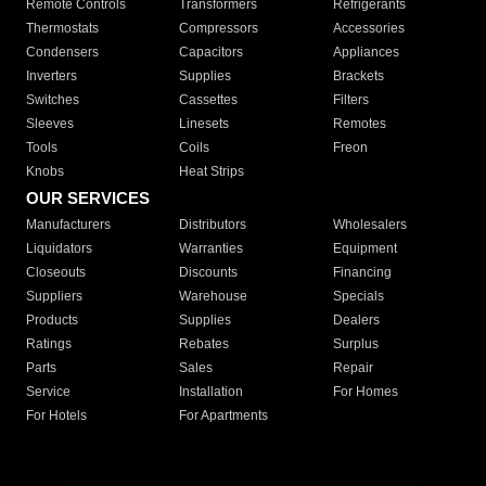
Remote Controls
Transformers
Refrigerants
Thermostats
Compressors
Accessories
Condensers
Capacitors
Appliances
Inverters
Supplies
Brackets
Switches
Cassettes
Filters
Sleeves
Linesets
Remotes
Tools
Coils
Freon
Knobs
Heat Strips
OUR SERVICES
Manufacturers
Distributors
Wholesalers
Liquidators
Warranties
Equipment
Closeouts
Discounts
Financing
Suppliers
Warehouse
Specials
Products
Supplies
Dealers
Ratings
Rebates
Surplus
Parts
Sales
Repair
Service
Installation
For Homes
For Hotels
For Apartments