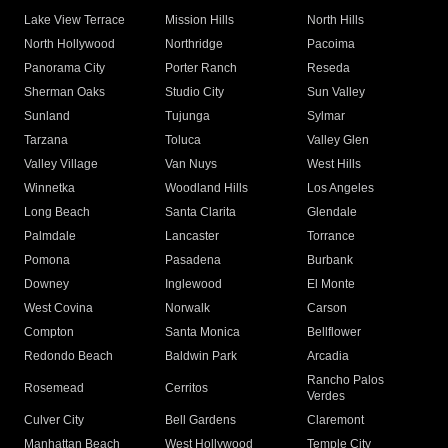
Lake View Terrace
Mission Hills
North Hills
North Hollywood
Northridge
Pacoima
Panorama City
Porter Ranch
Reseda
Sherman Oaks
Studio City
Sun Valley
Sunland
Tujunga
Sylmar
Tarzana
Toluca
Valley Glen
Valley Village
Van Nuys
West Hills
Winnetka
Woodland Hills
Los Angeles
Long Beach
Santa Clarita
Glendale
Palmdale
Lancaster
Torrance
Pomona
Pasadena
Burbank
Downey
Inglewood
El Monte
West Covina
Norwalk
Carson
Compton
Santa Monica
Bellflower
Redondo Beach
Baldwin Park
Arcadia
Rancho Palos
Rosemead
Cerritos
Verdes
Culver City
Bell Gardens
Claremont
Manhattan Beach
West Hollywood
Temple City