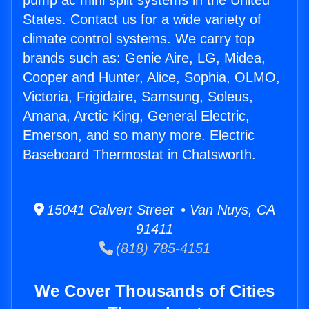
pump ac mini split systems in the United
States. Contact us for a wide variety of
climate control systems. We carry top
brands such as: Genie Aire, LG, Midea,
Cooper and Hunter, Alice, Sophia, OLMO,
Victoria, Frigidaire, Samsung, Soleus,
Amana, Arctic King, General Electric,
Emerson, and so many more. Electric
Baseboard Thermostat in Chatsworth.
15041 Calvert Street • Van Nuys, CA
91411
(818) 785-4151
We Cover Thousands of Cities