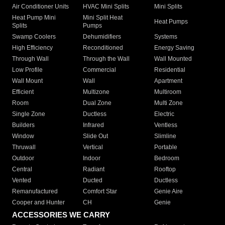
Air Conditioner Units
HVAC Mini Splits
Mini Splits
Heat Pump Mini
Mini Split Heat
Heat Pumps
Splits
Pumps
Swamp Coolers
Dehumidifiers
Systems
High Efficiency
Reconditioned
Energy Saving
Through Wall
Through the Wall
Wall Mounted
Low Profile
Commercial
Residential
Wall Mount
Wall
Apartment
Efficient
Multizone
Multiroom
Room
Dual Zone
Multi Zone
Single Zone
Ductless
Electric
Builders
Infrared
Ventless
Window
Slide Out
Slimline
Thruwall
Vertical
Portable
Outdoor
Indoor
Bedroom
Central
Radiant
Rooftop
Vented
Ducted
Ductless
Remanufactured
Comfort Star
Genie Aire
Cooper and Hunter
CH
Genie
ACCESSORIES WE CARRY