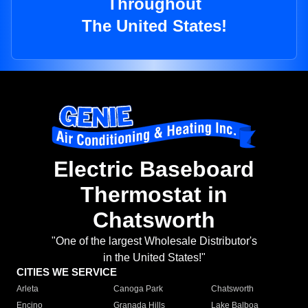
Throughout
The United States!
Electric Baseboard
Thermostat in
Chatsworth
"One of the largest Wholesale Distributor's
in the United States!"
CITIES WE SERVICE
Arleta
Canoga Park
Chatsworth
Encino
Granada Hills
Lake Balboa