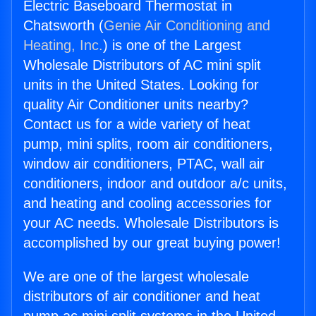
Electric Baseboard Thermostat in
Chatsworth (
Genie Air Conditioning and
Heating, Inc.
) is one of the Largest
Wholesale Distributors of AC mini split
units in the United States. Looking for
quality Air Conditioner units nearby?
Contact us for a wide variety of heat
pump, mini splits, room air conditioners,
window air conditioners, PTAC, wall air
conditioners, indoor and outdoor a/c units,
and heating and cooling accessories for
your AC needs. Wholesale Distributors is
accomplished by our great buying power!
We are one of the largest wholesale
distributors of air conditioner and heat