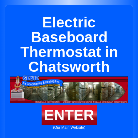
Electric
Baseboard
Thermostat in
Chatsworth
ENTER
(Our Main Website)