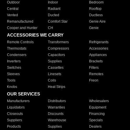
Outdoor
Indoor
Bedroom
Central
Radiant
Rooftop
Vented
Ducted
Ductless
Remanufactured
Comfort Star
Genie Aire
Cooper and Hunter
CH
Genie
ACCESSORIES WE CARRY
Remote Controls
Transformers
Refrigerants
Thermostats
Compressors
Accessories
Condensers
Capacitors
Appliances
Inverters
Supplies
Brackets
Switches
Cassettes
Filters
Sleeves
Linesets
Remotes
Tools
Coils
Freon
Knobs
Heat Strips
OUR SERVICES
Manufacturers
Distributors
Wholesalers
Liquidators
Warranties
Equipment
Closeouts
Discounts
Financing
Suppliers
Warehouse
Specials
Products
Supplies
Dealers