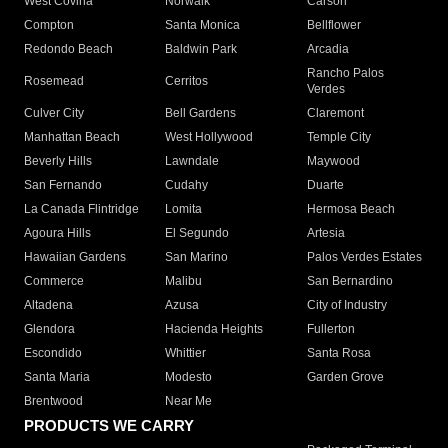
West Covina
Norwalk
Carson
Compton
Santa Monica
Bellflower
Redondo Beach
Baldwin Park
Arcadia
Rancho Palos
Rosemead
Cerritos
Verdes
Culver City
Bell Gardens
Claremont
Manhattan Beach
West Hollywood
Temple City
Beverly Hills
Lawndale
Maywood
San Fernando
Cudahy
Duarte
La Canada Flintridge
Lomita
Hermosa Beach
Agoura Hills
El Segundo
Artesia
Hawaiian Gardens
San Marino
Palos Verdes Estates
Commerce
Malibu
San Bernardino
Altadena
Azusa
City of Industry
Glendora
Hacienda Heights
Fullerton
Escondido
Whittier
Santa Rosa
Santa Maria
Modesto
Garden Grove
Brentwood
Near Me
PRODUCTS WE CARRY