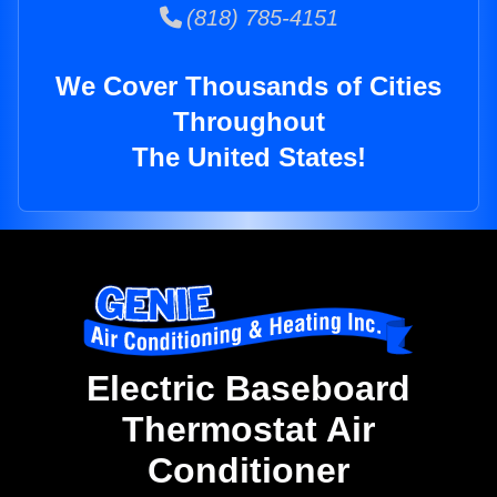
(818) 785-4151
We Cover Thousands of Cities
Throughout
The United States!
Electric Baseboard
Thermostat Air
Conditioner