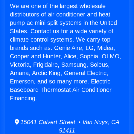
We are one of the largest wholesale
distributors of air conditioner and heat
pump ac mini split systems in the United
States. Contact us for a wide variety of
climate control systems. We carry top
brands such as: Genie Aire, LG, Midea,
Cooper and Hunter, Alice, Sophia, OLMO,
Victoria, Frigidaire, Samsung, Soleus,
Amana, Arctic King, General Electric,
Emerson, and so many more. Electric
Baseboard Thermostat Air Conditioner
Financing.
15041 Calvert Street • Van Nuys, CA
91411