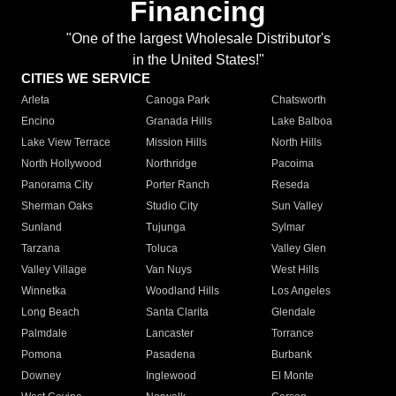
Financing
"One of the largest Wholesale Distributor's
in the United States!"
CITIES WE SERVICE
Arleta
Canoga Park
Chatsworth
Encino
Granada Hills
Lake Balboa
Lake View Terrace
Mission Hills
North Hills
North Hollywood
Northridge
Pacoima
Panorama City
Porter Ranch
Reseda
Sherman Oaks
Studio City
Sun Valley
Sunland
Tujunga
Sylmar
Tarzana
Toluca
Valley Glen
Valley Village
Van Nuys
West Hills
Winnetka
Woodland Hills
Los Angeles
Long Beach
Santa Clarita
Glendale
Palmdale
Lancaster
Torrance
Pomona
Pasadena
Burbank
Downey
Inglewood
El Monte