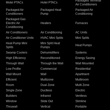
Packaged Terminal
Motel PTACs
Hotel PTACs
Air Conditioners
Packaged Air
Packaged Heat
Packaged Air
Conditioners
Pump
Conditioning
Packaged Gas
Electric Air
Heaters
Furnaces
Conditioning
Air Conditioners
Air Conditioning
AC Units
Air Conditioner Units
HVAC Mini Splits
Mini Splits
Heat Pump Mini
Mini Split Heat
Heat Pumps
Splits
Pumps
Swamp Coolers
Dehumidifiers
Systems
High Efficiency
Reconditioned
Energy Saving
Through Wall
Through the Wall
Wall Mounted
Low Profile
Commercial
Residential
Wall Mount
Wall
Apartment
Efficient
Multizone
Multiroom
Room
Dual Zone
Multi Zone
Single Zone
Ductless
Electric
Builders
Infrared
Ventless
Window
Slide Out
Slimline
Thruwall
Vertical
Portable