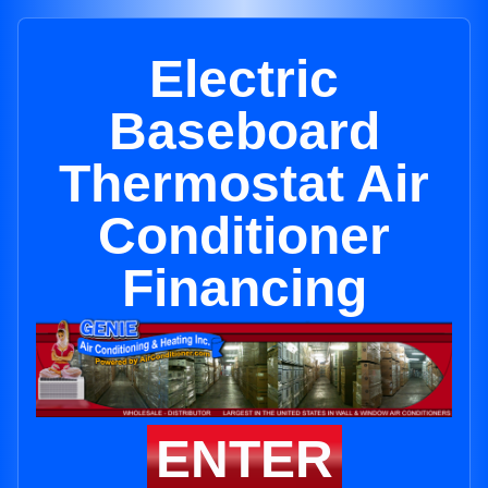
Electric
Baseboard
Thermostat Air
Conditioner
Financing
ENTER