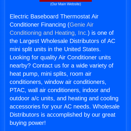
(Our Main Website)
Electric Baseboard Thermostat Air
Conditioner Financing (
Genie Air
Conditioning and Heating, Inc.
) is one of
the Largest Wholesale Distributors of AC
mini split units in the United States.
Looking for quality Air Conditioner units
nearby? Contact us for a wide variety of
heat pump, mini splits, room air
conditioners, window air conditioners,
PTAC, wall air conditioners, indoor and
outdoor a/c units, and heating and cooling
accessories for your AC needs. Wholesale
Distributors is accomplished by our great
buying power!