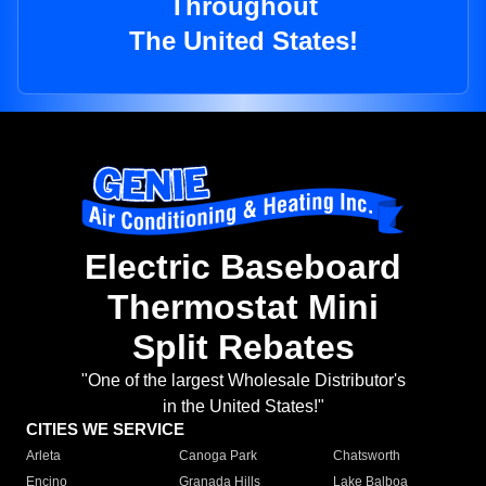
Throughout
The United States!
Electric Baseboard
Thermostat Mini
Split Rebates
"One of the largest Wholesale Distributor's
in the United States!"
CITIES WE SERVICE
Arleta
Canoga Park
Chatsworth
Encino
Granada Hills
Lake Balboa