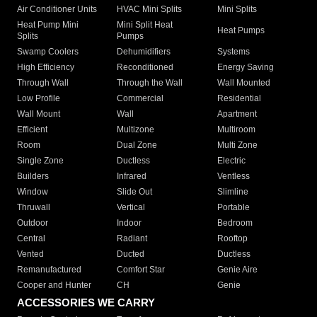
Air Conditioner Units
HVAC Mini Splits
Mini Splits
Heat Pump Mini
Mini Split Heat
Heat Pumps
Splits
Pumps
Swamp Coolers
Dehumidifiers
Systems
High Efficiency
Reconditioned
Energy Saving
Through Wall
Through the Wall
Wall Mounted
Low Profile
Commercial
Residential
Wall Mount
Wall
Apartment
Efficient
Multizone
Multiroom
Room
Dual Zone
Multi Zone
Single Zone
Ductless
Electric
Builders
Infrared
Ventless
Window
Slide Out
Slimline
Thruwall
Vertical
Portable
Outdoor
Indoor
Bedroom
Central
Radiant
Rooftop
Vented
Ducted
Ductless
Remanufactured
Comfort Star
Genie Aire
Cooper and Hunter
CH
Genie
ACCESSORIES WE CARRY