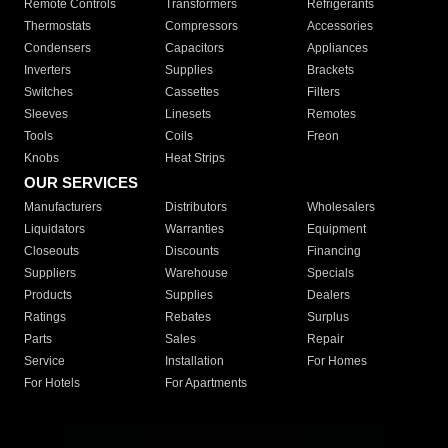
Remote Controls
Transformers
Refrigerants
Thermostats
Compressors
Accessories
Condensers
Capacitors
Appliances
Inverters
Supplies
Brackets
Switches
Cassettes
Filters
Sleeves
Linesets
Remotes
Tools
Coils
Freon
Knobs
Heat Strips
OUR SERVICES
Manufacturers
Distributors
Wholesalers
Liquidators
Warranties
Equipment
Closeouts
Discounts
Financing
Suppliers
Warehouse
Specials
Products
Supplies
Dealers
Ratings
Rebates
Surplus
Parts
Sales
Repair
Service
Installation
For Homes
For Hotels
For Apartments