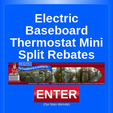
Electric
Baseboard
Thermostat Mini
Split Rebates
ENTER
(Our Main Website)