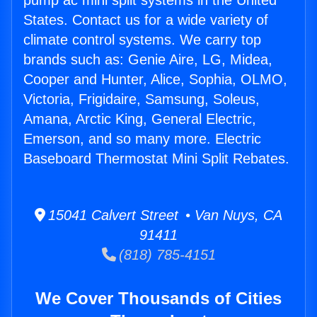
pump ac mini split systems in the United
States. Contact us for a wide variety of
climate control systems. We carry top
brands such as: Genie Aire, LG, Midea,
Cooper and Hunter, Alice, Sophia, OLMO,
Victoria, Frigidaire, Samsung, Soleus,
Amana, Arctic King, General Electric,
Emerson, and so many more. Electric
Baseboard Thermostat Mini Split Rebates.
15041 Calvert Street • Van Nuys, CA
91411
(818) 785-4151
We Cover Thousands of Cities