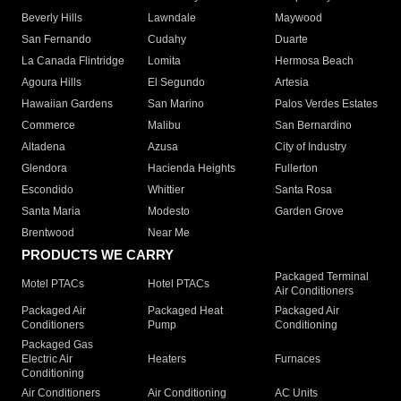
Beverly Hills
Lawndale
Maywood
San Fernando
Cudahy
Duarte
La Canada Flintridge
Lomita
Hermosa Beach
Agoura Hills
El Segundo
Artesia
Hawaiian Gardens
San Marino
Palos Verdes Estates
Commerce
Malibu
San Bernardino
Altadena
Azusa
City of Industry
Glendora
Hacienda Heights
Fullerton
Escondido
Whittier
Santa Rosa
Santa Maria
Modesto
Garden Grove
Brentwood
Near Me
PRODUCTS WE CARRY
Packaged Terminal
Motel PTACs
Hotel PTACs
Air Conditioners
Packaged Air
Packaged Heat
Packaged Air
Conditioners
Pump
Conditioning
Packaged Gas
Electric Air
Heaters
Furnaces
Conditioning
Air Conditioners
Air Conditioning
AC Units