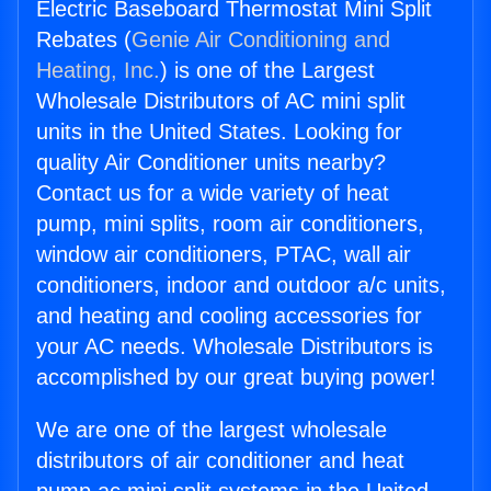
Electric Baseboard Thermostat Mini Split
Rebates (
Genie Air Conditioning and
Heating, Inc.
) is one of the Largest
Wholesale Distributors of AC mini split
units in the United States. Looking for
quality Air Conditioner units nearby?
Contact us for a wide variety of heat
pump, mini splits, room air conditioners,
window air conditioners, PTAC, wall air
conditioners, indoor and outdoor a/c units,
and heating and cooling accessories for
your AC needs. Wholesale Distributors is
accomplished by our great buying power!
We are one of the largest wholesale
distributors of air conditioner and heat