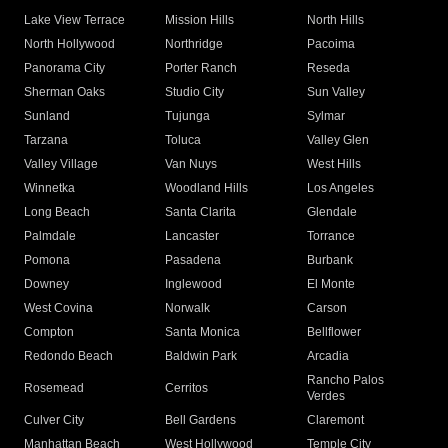
Lake View Terrace
Mission Hills
North Hills
North Hollywood
Northridge
Pacoima
Panorama City
Porter Ranch
Reseda
Sherman Oaks
Studio City
Sun Valley
Sunland
Tujunga
Sylmar
Tarzana
Toluca
Valley Glen
Valley Village
Van Nuys
West Hills
Winnetka
Woodland Hills
Los Angeles
Long Beach
Santa Clarita
Glendale
Palmdale
Lancaster
Torrance
Pomona
Pasadena
Burbank
Downey
Inglewood
El Monte
West Covina
Norwalk
Carson
Compton
Santa Monica
Bellflower
Redondo Beach
Baldwin Park
Arcadia
Rancho Palos
Rosemead
Cerritos
Verdes
Culver City
Bell Gardens
Claremont
Manhattan Beach
West Hollywood
Temple City