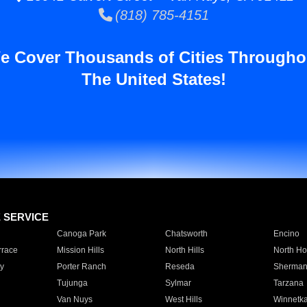
(818) 785-4151
e Cover Thousands of Cities Througho
The United States!
E SERVICE
Canoga Park
Chatsworth
Encino
rrace
Mission Hills
North Hills
North Ho
y
Porter Ranch
Reseda
Sherman
Tujunga
Sylmar
Tarzana
Van Nuys
West Hills
Winnetk