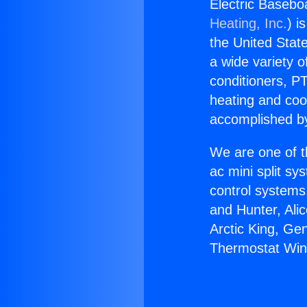
Electric Baseb
Heating, Inc.
) i
the United State
a wide variety o
conditioners, PT
heating and coo
accomplished by
We are one of t
ac mini split sy
control systems
and Hunter, Ali
Arctic King, Ge
Thermostat Wi