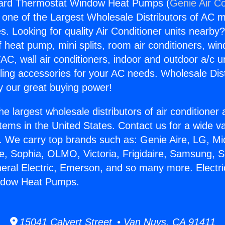
oard Thermostat Window Heat Pumps (
Genie Air Co
s one of the Largest Wholesale Distributors of AC min
s. Looking for quality Air Conditioner units nearby
f heat pump, mini splits, room air conditioners, win
AC, wall air conditioners, indoor and outdoor a/c u
ling accessories for your AC needs. Wholesale Dist
 our great buying power!
he largest wholesale distributors of air conditione
stems in the United States. Contact us for a wide va
. We carry top brands such as: Genie Aire, LG, M
ce, Sophia, OLMO, Victoria, Frigidaire, Samsung, 
neral Electric, Emerson, and so many more. Electr
ndow Heat Pumps.
15041 Calvert Street • Van Nuys, CA 91411