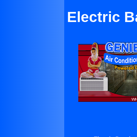
Electric 