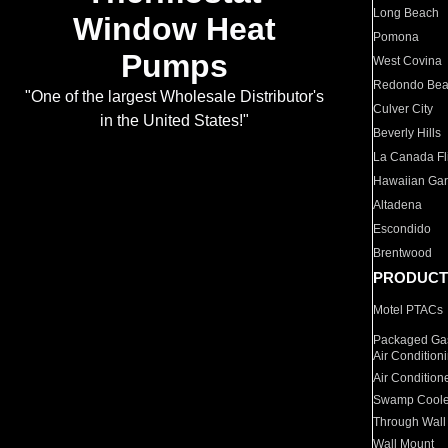
Long Beach
Window Heat
Pomona
Pumps
West Covina
Redondo Be
"One of the largest Wholesale Distributor's
Culver City
in the United States!"
Beverly Hills
La Canada Fli
Hawaiian Ga
Altadena
Escondido
Brentwood
PRODUCT
Motel PTACs
Packaged Gas
Air Condition
Air Condition
Swamp Coole
Through Wall
Wall Mount