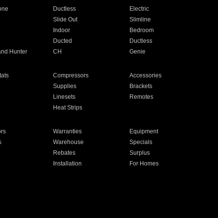
one
Ductless
Electric
Slide Out
Slimline
Indoor
Bedroom
Ducted
Ductless
and Hunter
CH
Genie
ats
Compressors
Accessories
Supplies
Brackets
Linesets
Remotes
Heat Strips
ors
Warranties
Equipment
s
Warehouse
Specials
Rebates
Surplus
Installation
For Homes