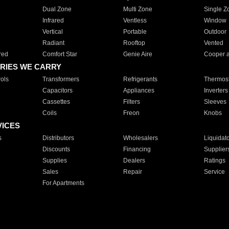
Dual Zone
Multi Zone
Single Z
Infrared
Ventless
Window
Vertical
Portable
Outdoor
Radiant
Rooftop
Vented
red
Comfort Star
Genie Aire
Cooper 
RIES WE CARRY
ols
Transformers
Refrigerants
Thermost
Capacitors
Appliances
Inverters
Cassettes
Filters
Sleeves
Coils
Freon
Knobs
VICES
s
Distributors
Wholesalers
Liquidat
Discounts
Financing
Supplier
Supplies
Dealers
Ratings
Sales
Repair
Service
For Apartments