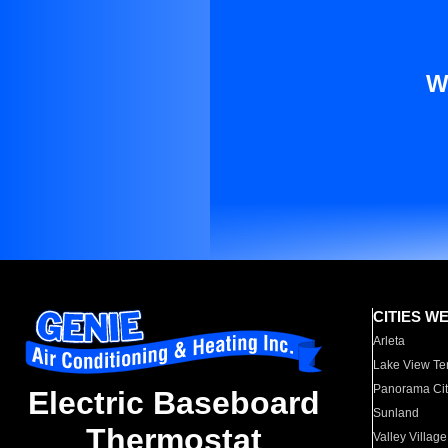
W
CITIES W
Arleta
Lake View Te
Panorama Cit
Electric Baseboard
Sunland
Thermostat
Valley Village