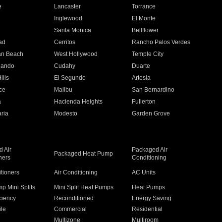
e
Lancaster
Torrance
Inglewood
El Monte
n
Santa Monica
Bellflower
ad
Cerritos
Rancho Palos Verdes
an Beach
West Hollywood
Temple City
nando
Cudahy
Duarte
ills
El Segundo
Artesia
ce
Malibu
San Bernardino
a
Hacienda Heights
Fullerton
ria
Modesto
Garden Grove
 Air
Packaged Air
Packaged Heat Pump
ners
Conditioning
itioners
Air Conditioning
AC Units
p Mini Splits
Mini Split Heat Pumps
Heat Pumps
ciency
Reconditioned
Energy Saving
ile
Commercial
Residential
Multizone
Multiroom