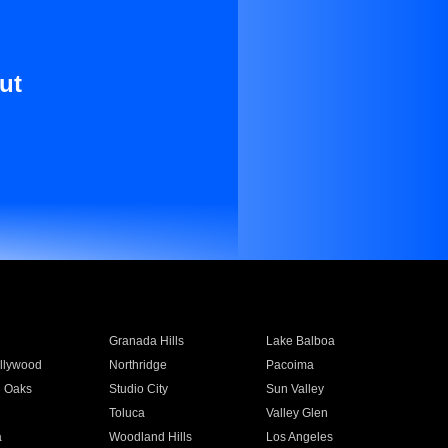
ut
Granada Hills
Lake Balboa
llywood
Northridge
Pacoima
 Oaks
Studio City
Sun Valley
Toluca
Valley Glen
a
Woodland Hills
Los Angeles