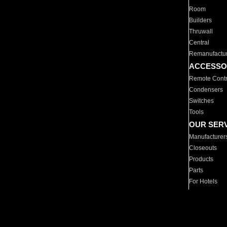
Room
Builders
Thruwall
Central
Remanufactu
ACCESSO
Remote Contr
Condensers
Switches
Tools
OUR SER
Manufacturer
Closeouts
Products
Parts
For Hotels