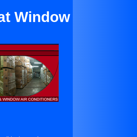
tat Window