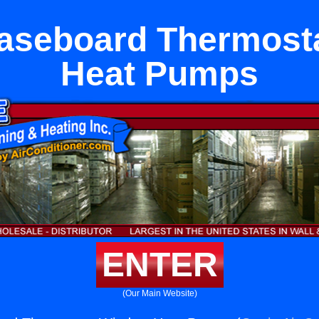
Baseboard Thermos
Heat Pumps
ENTER
(Our Main Website)