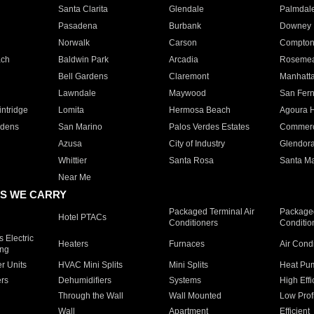
Santa Clarita
Glendale
Palmdal
Pasadena
Burbank
Downey
Norwalk
Carson
Compto
ach
Baldwin Park
Arcadia
Roseme
Bell Gardens
Claremont
Manhatt
Lawndale
Maywood
San Fer
ntridge
Lomita
Hermosa Beach
Agoura H
rdens
San Marino
Palos Verdes Estates
Commer
Azusa
City of Industry
Glendor
Whittier
Santa Rosa
Santa Ma
Near Me
S WE CARRY
Packaged Terminal Air
Packaged
Hotel PTACs
Conditioners
Conditio
 Electric
Heaters
Furnaces
Air Cond
ing
er Units
HVAC Mini Splits
Mini Splits
Heat Pum
rs
Dehumidifiers
Systems
High Effi
Through the Wall
Wall Mounted
Low Prof
Wall
Apartment
Efficient