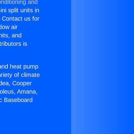
nditioning and
i split units in
? Contact us for
dow air
nits, and
ributors is
r and heat pump
riety of climate
idea, Cooper
Soleus, Amana,
ic Baseboard